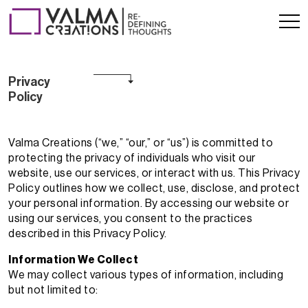
Privacy Pol
Privacy
Policy
Valma Creations (“we,” “our,” or “us”) is committed to
protecting the privacy of individuals who visit our
website, use our services, or interact with us. This Privacy
Policy outlines how we collect, use, disclose, and protect
your personal information. By accessing our website or
using our services, you consent to the practices
described in this Privacy Policy.
Information We Collect
We may collect various types of information, including
but not limited to: