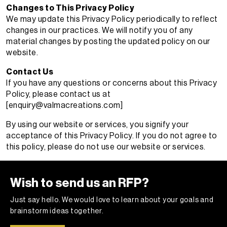
Changes to This Privacy Policy
We may update this Privacy Policy periodically to reflect
changes in our practices. We will notify you of any
material changes by posting the updated policy on our
website.
Contact Us
If you have any questions or concerns about this Privacy
Policy, please contact us at
[
enquiry@valmacreations.com
]
By using our website or services, you signify your
acceptance of this Privacy Policy. If you do not agree to
this policy, please do not use our website or services.
Wish to send us an RFP?
Just say hello. We would love to learn about your goals and
brainstorm ideas together.