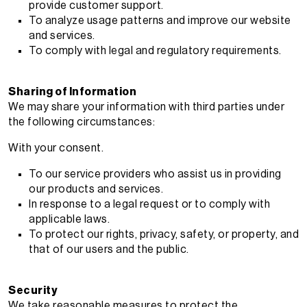
provide customer support.
To analyze usage patterns and improve our website
and services.
To comply with legal and regulatory requirements.
Sharing of Information
We may share your information with third parties under
the following circumstances:
With your consent.
To our service providers who assist us in providing
our products and services.
In response to a legal request or to comply with
applicable laws.
To protect our rights, privacy, safety, or property, and
that of our users and the public.
Security
We take reasonable measures to protect the