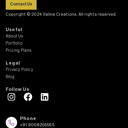
Contact Us
Copyright © 2024 Valma Creations. All rights reserved.
Useful
About Us
Portfolio
Pricing Plans
Legal
Privacy Policy
Blog
Follow Us
Phone
+91 9008255565