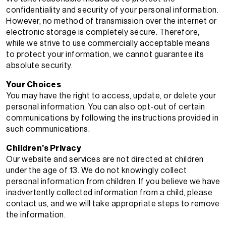
confidentiality and security of your personal information.
However, no method of transmission over the internet or
electronic storage is completely secure. Therefore,
while we strive to use commercially acceptable means
to protect your information, we cannot guarantee its
absolute security.
Your Choices
You may have the right to access, update, or delete your
personal information. You can also opt-out of certain
communications by following the instructions provided in
such communications.
Children’s Privacy
Our website and services are not directed at children
under the age of 13. We do not knowingly collect
personal information from children. If you believe we have
inadvertently collected information from a child, please
contact us, and we will take appropriate steps to remove
the information.