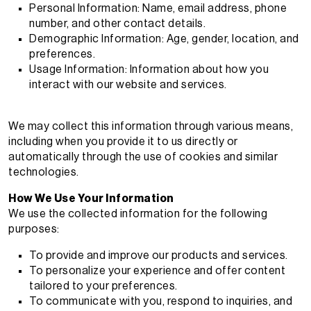
Personal Information: Name, email address, phone
number, and other contact details.
Demographic Information: Age, gender, location, and
preferences.
Usage Information: Information about how you
interact with our website and services.
We may collect this information through various means,
including when you provide it to us directly or
automatically through the use of cookies and similar
technologies.
How We Use Your Information
We use the collected information for the following
purposes:
To provide and improve our products and services.
To personalize your experience and offer content
tailored to your preferences.
To communicate with you, respond to inquiries, and