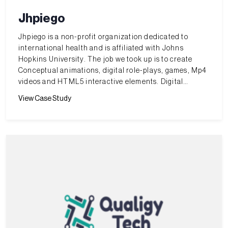
Jhpiego
Jhpiego is a non-profit organization dedicated to
international health and is affiliated with Johns
Hopkins University. The job we took up is to create
Conceptual animations, digital role-plays, games, Mp4
videos and HTML5 interactive elements. Digital
simulations with predefined scenarios and coaching.
View Case Study
OSCE checklist and case templates for simulation labs.
The challenge is to meet very tight schedules with high
quality production.