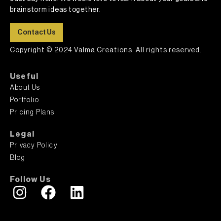
brainstorm ideas together.
Contact Us
Copyright © 2024 Valma Creations. All rights reserved.
Useful
About Us
Portfolio
Pricing Plans
Legal
Privacy Policy
Blog
Follow Us