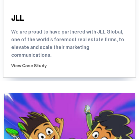
JLL
We are proud to have partnered with JLL Global,
one of the world’s foremost real estate firms, to
elevate and scale their marketing
communications.
View Case Study