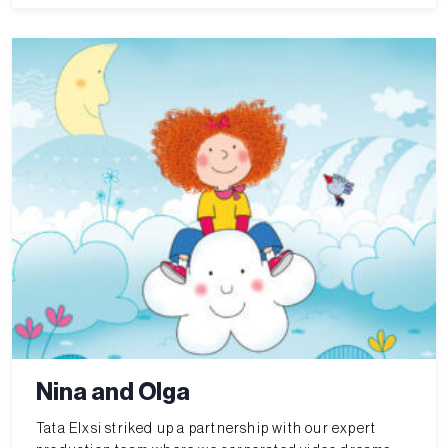
Nina and Olga
Tata Elxsi striked up a partnership with our expert