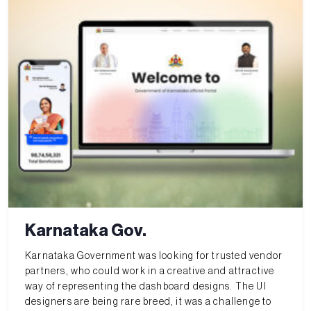
Karnataka Gov.
Karnataka Government was looking for trusted vendor
partners, who could work in a creative and attractive
way of representing the dashboard designs. The UI
designers are being rare breed, it was a challenge to