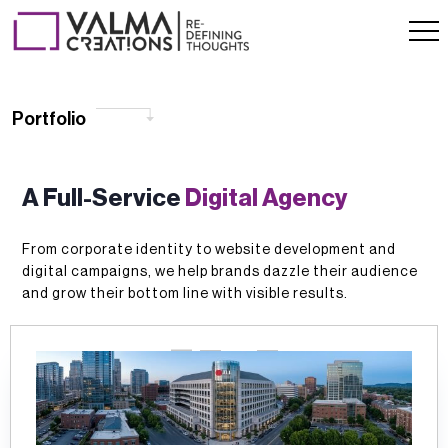
Portfolio
Portfolio
A Full-Service
Digital Agency
From corporate identity to website development and
digital campaigns, we help brands dazzle their audience
and grow their bottom line with visible results.