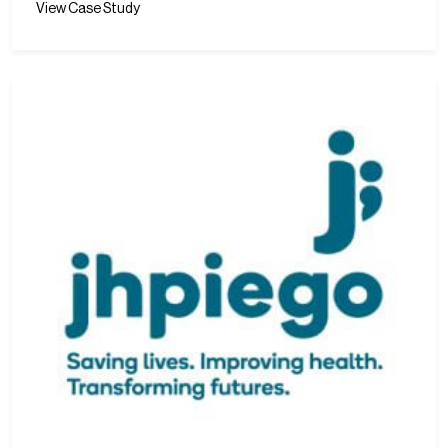
View Case Study