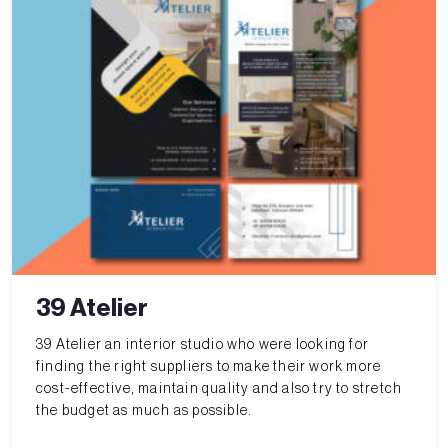
39 Atelier
39 Atelier an interior studio who were looking for
finding the right suppliers to make their work more
cost-effective, maintain quality and also try to stretch
the budget as much as possible.