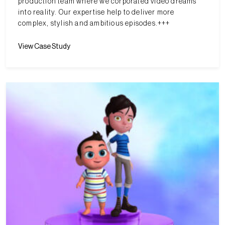
production team where we corporated video dreams
into reality. Our expertise help to deliver more
complex, stylish and ambitious episodes.+++
View Case Study