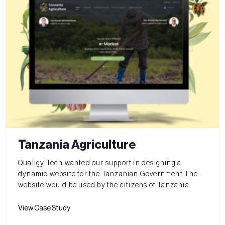
Tanzania Agriculture
Qualigy Tech wanted our support in designing a
dynamic website for the Tanzanian Government.The
website would be used by the citizens of Tanzania
View Case Study