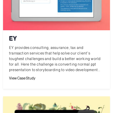
EY
EY provides consulting, assurance, tax and
transaction services that help solve our client's
toughest challenges and build a better working world
for all. Here the challenge is converting normal ppt
presentation to storyboarding to video development
along with voice over and html5 interactivity with
View Case Study
question array for internal training purpose.