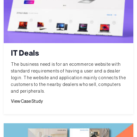
IT Deals
The business need is for an ecommerce website with
standard requirements of having a user and a dealer
login. The website and application mainly connects the
customers to the nearby dealers who sell, computers
and peripherals.
View Case Study