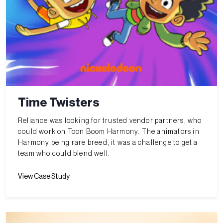
Time Twisters
Reliance was looking for trusted vendor partners, who
could work on Toon Boom Harmony. The animators in
Harmony being rare breed, it was a challenge to get a
team who could blend well.
View Case Study