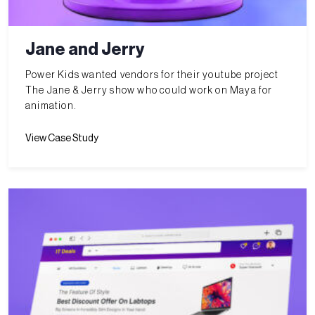
Jane and Jerry
Power Kids wanted vendors for their youtube project
The Jane & Jerry show who could work on Maya for
animation.
View Case Study