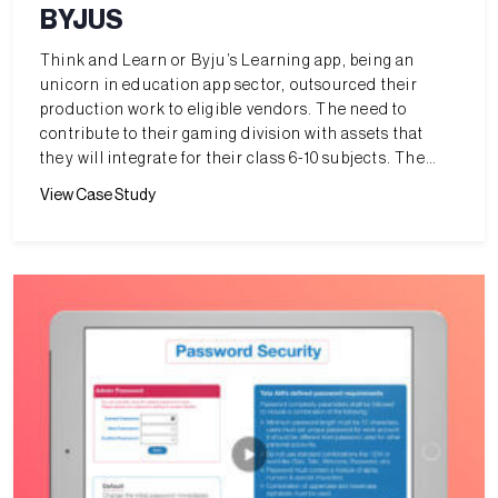
BYJUS
Think and Learn or Byju’s Learning app, being an
unicorn in education app sector, outsourced their
production work to eligible vendors. The need to
contribute to their gaming division with assets that
they will integrate for their class 6-10 subjects. The
challenge is to meet very tight schedules which they
View Case Study
have.