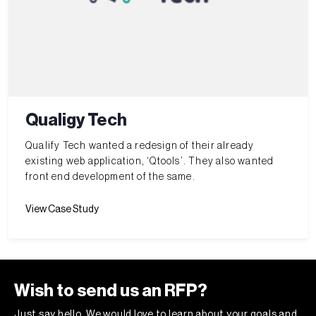
Qualigy Tech
Qualify Tech wanted a redesign of their already
existing web application, ‘Qtools’. They also wanted
front end development of the same.
View Case Study
Wish to send us an RFP?
Just say hello. We would love to learn about your goals and