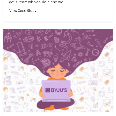
get a team who could blend well.
View Case Study