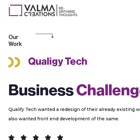
Our
Work
Qualigy Tech
Business
Challeng
Qualify Tech wanted a redesign of their already existing w
also wanted front end development of the same.