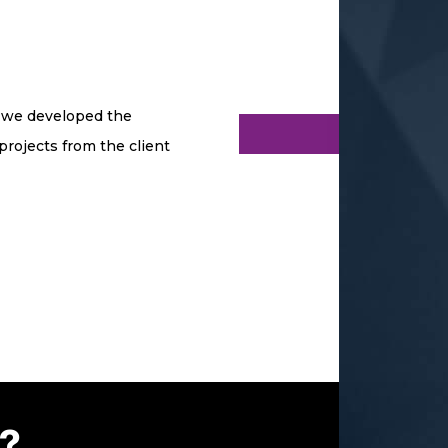
o we developed the
projects from the client
P?