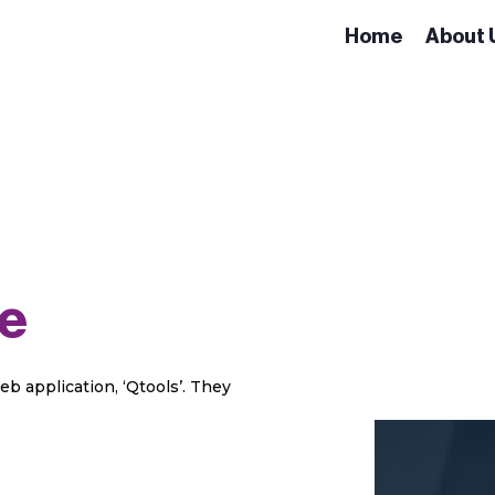
Home
About 
e
eb application, ‘Qtools’. They