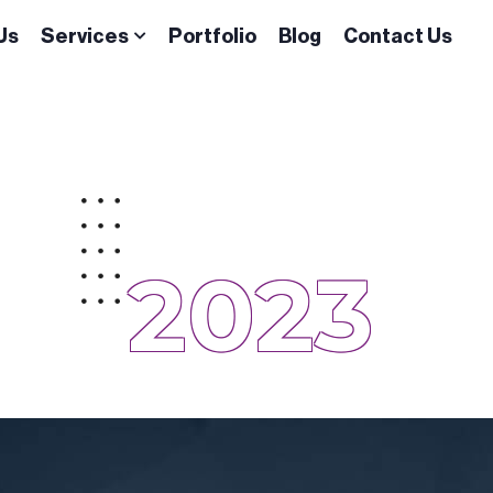
Us
Services
Portfolio
Blog
Contact Us
2023