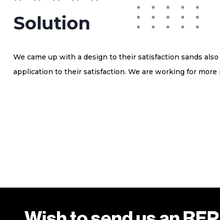
Solution
We came up with a design to their satisfaction sands als
application to their satisfaction. We are working for more 
Wish to send us an RF