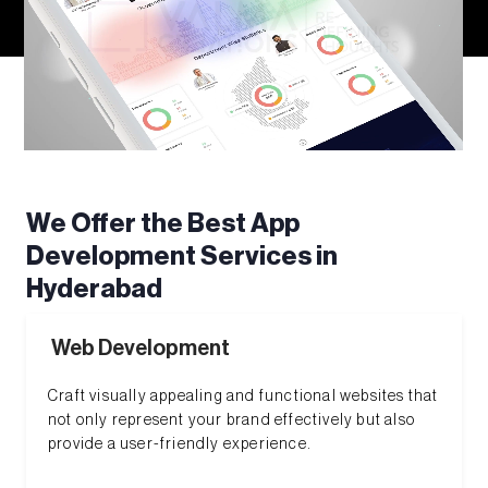
We Offer the Best App
Development Services in
Hyderabad
Web Development
Craft visually appealing and functional websites that
not only represent your brand effectively but also
provide a user-friendly experience.