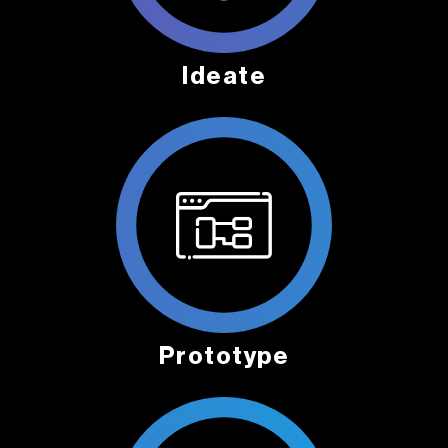
Ideate
Prototype