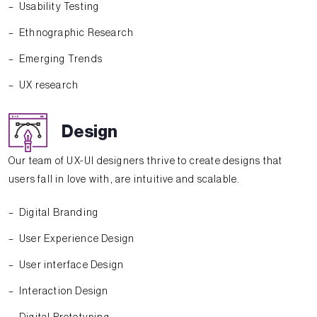
Usability Testing
Ethnographic Research
Emerging Trends
UX research
Design
Our team of UX-UI designers thrive to create designs that
users fall in love with, are intuitive and scalable.
Digital Branding
User Experience Design
User interface Design
Interaction Design