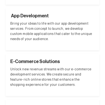
App Development
Bring your ideas to life with our app development
services. From concept to launch, we develop
custom mobile applications that cater to the unique
needs of your audience.
E-Commerce Solutions
Unlock new revenue streams with our e-commerce
development services. We create secure and
feature-rich online stores that enhance the
shopping experience for your customers.