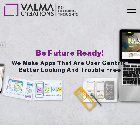
Be Future Ready!
We Make Apps That Are User Centric,
Better Looking And Trouble Free