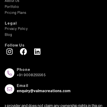
About Us
Portfolio
Pricing Plans
Legal
Privacy Policy
Blog
Follow Us
Phone
+91 9008255565
Email
enquiry@valmacreations.com
 does not claim any ownership rights in this property or show