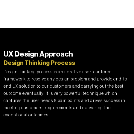
UX Design Approach
Design Thinking Process
Design thinking process is an iterative user-cantered
framework to resolve any design problem and provide end-to-
end UX solution to our customers and carrying out the best
outcome eventually. It is very powerful technique which
captures the user needs & pain points and drives success in
meeting customers’ requirements and delivering the
exceptional outcomes.