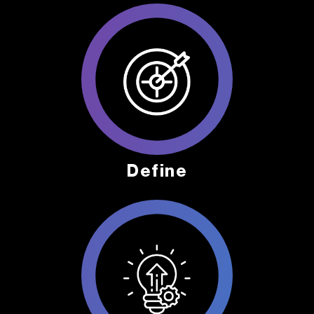
Define