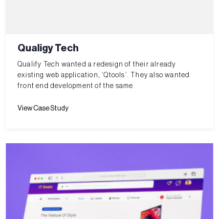
Qualigy Tech
Qualify Tech wanted a redesign of their already
existing web application, ‘Qtools’. They also wanted
front end development of the same.
View Case Study