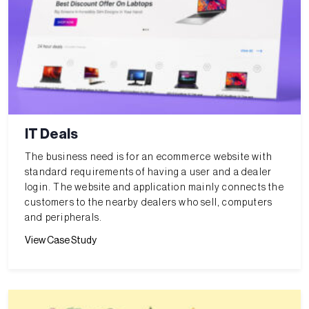
IT Deals
The business need is for an ecommerce website with
standard requirements of having a user and a dealer
login. The website and application mainly connects the
customers to the nearby dealers who sell, computers
and peripherals.
View Case Study