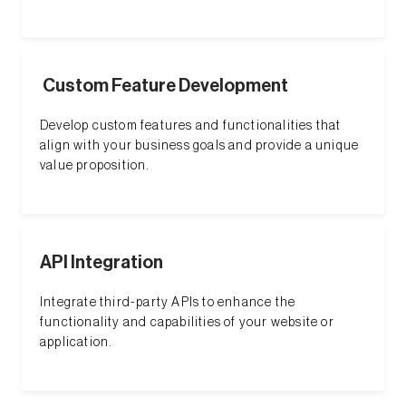
Custom Feature Development
Develop custom features and functionalities that
align with your business goals and provide a unique
value proposition.
API Integration
Integrate third-party APIs to enhance the
functionality and capabilities of your website or
application.