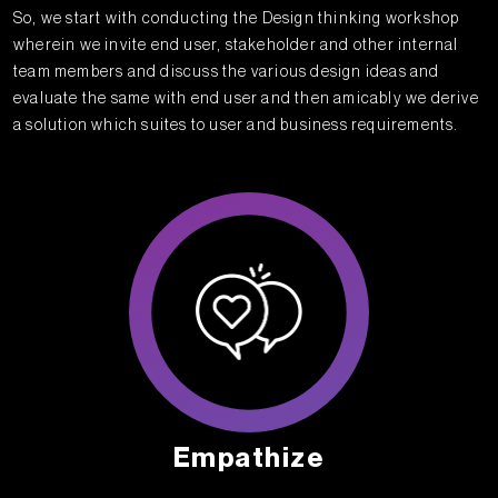
So, we start with conducting the Design thinking workshop
wherein we invite end user, stakeholder and other internal
team members and discuss the various design ideas and
evaluate the same with end user and then amicably we derive
a solution which suites to user and business requirements.
Empathize