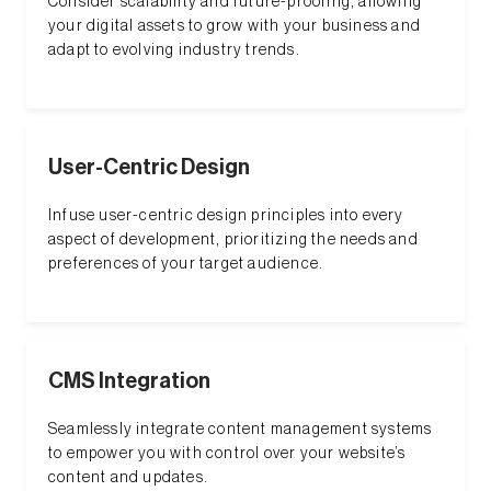
Consider scalability and future-proofing, allowing
your digital assets to grow with your business and
adapt to evolving industry trends.
User-Centric Design
Infuse user-centric design principles into every
aspect of development, prioritizing the needs and
preferences of your target audience.
CMS Integration
Seamlessly integrate content management systems
to empower you with control over your website’s
content and updates.