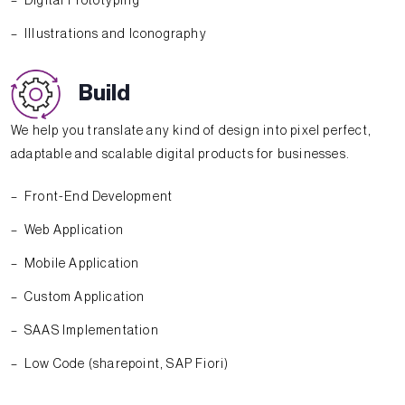
Digital Prototyping
Illustrations and Iconography
Build
We help you translate any kind of design into pixel perfect,
adaptable and scalable digital products for businesses.
Front-End Development
Web Application
Mobile Application
Custom Application
SAAS Implementation
Low Code (sharepoint, SAP Fiori)