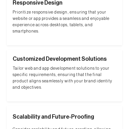
Responsive Design
Prioritize responsive design, ensuring that your
website or app provides a seamless and enjoyable
experience across desktops, tablets, and
smartphones.
Customized Development Solutions
Tailor web and app development solutions to your
specific requirements, ensuring that the final
product aligns seamlessly with your brand identity
and objectives.
Scalability and Future-Proofing