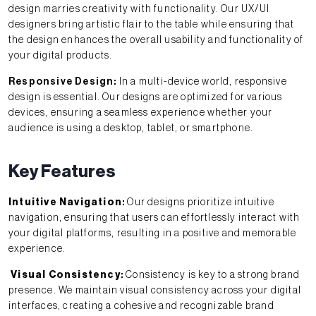
design marries creativity with functionality. Our UX/UI
designers bring artistic flair to the table while ensuring that
the design enhances the overall usability and functionality of
your digital products.
Responsive Design:
In a multi-device world, responsive
design is essential. Our designs are optimized for various
devices, ensuring a seamless experience whether your
audience is using a desktop, tablet, or smartphone.
Key Features
Intuitive Navigation
:
Our designs prioritize intuitive
navigation, ensuring that users can effortlessly interact with
your digital platforms, resulting in a positive and memorable
experience.
Visual Consistency
:
Consistency is key to a strong brand
presence. We maintain visual consistency across your digital
interfaces, creating a cohesive and recognizable brand