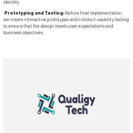
identity.
Prototyping and Testing
:
Before final implementation,
we create interactive prototypes and conduct usability testing
to ensure that the design meets user expectations and
business objectives.