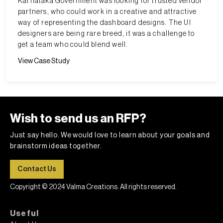
Karnataka Government was looking for trusted vendor
partners, who could work in a creative and attractive
way of representing the dashboard designs. The UI
designers are being rare breed, it was a challenge to
get a team who could blend well.
View Case Study
Wish to send us an RFP?
Just say hello. We would love to learn about your goals and
brainstorm ideas together.
Contact Us
Copyright © 2024 Valma Creations. All rights reserved.
Useful