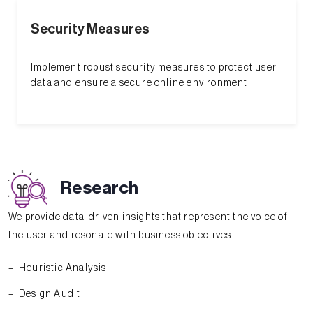
Security Measures
Implement robust security measures to protect user
data and ensure a secure online environment.
Research
We provide data-driven insights that represent the voice of
the user and resonate with business objectives.
Heuristic Analysis
Design Audit