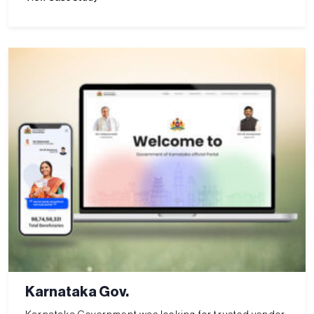
Karnataka Gov.