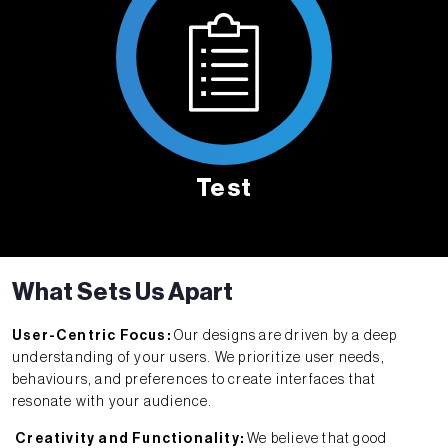
Test
What Sets Us Apart
User-Centric Focus:
Our designs are driven by a deep
understanding of your users. We prioritize user needs,
behaviours, and preferences to create interfaces that
resonate with your audience.
Creativity and Functionality:
We believe that good