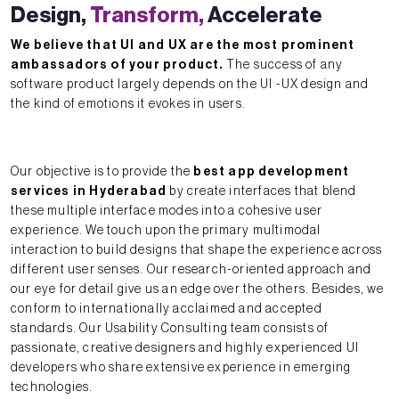
Design,
Transform,
Accelerate
We believe that UI and UX are the most prominent
ambassadors of your product.
The success of any
software product largely depends on the UI -UX design and
the kind of emotions it evokes in users.
Our objective is to provide the
best app development
services in Hyderabad
by create interfaces that blend
these multiple interface modes into a cohesive user
experience. We touch upon the primary multimodal
interaction to build designs that shape the experience across
different user senses. Our research-oriented approach and
our eye for detail give us an edge over the others. Besides, we
conform to internationally acclaimed and accepted
standards. Our Usability Consulting team consists of
passionate, creative designers and highly experienced UI
developers who share extensive experience in emerging
technologies.