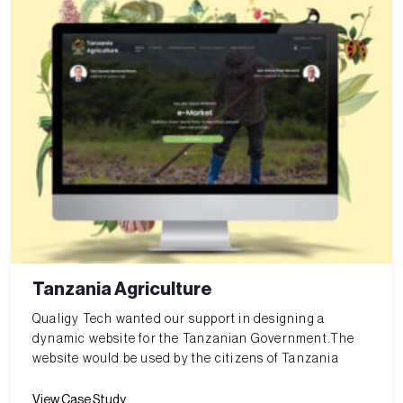
Tanzania Agriculture
Qualigy Tech wanted our support in designing a
dynamic website for the Tanzanian Government.The
website would be used by the citizens of Tanzania
View Case Study